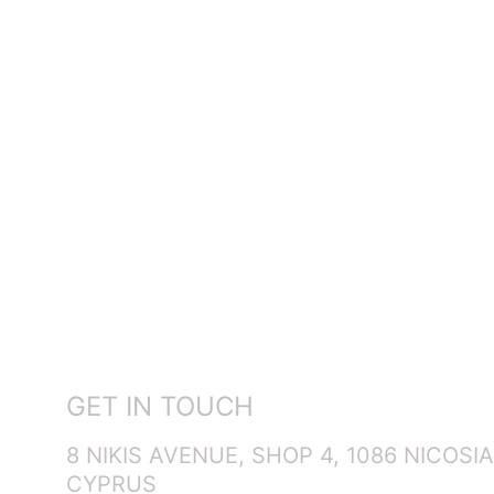
GET IN TOUCH
8 NIKIS AVENUE, SHOP 4, 1086 NICOSIA
CYPRUS