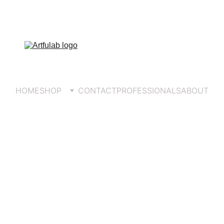
COMPLEMENTARY DELIVERY 
OVER 
€5
HOME
SHOP
CONTACT
PROFESSIONALS
ABOUT