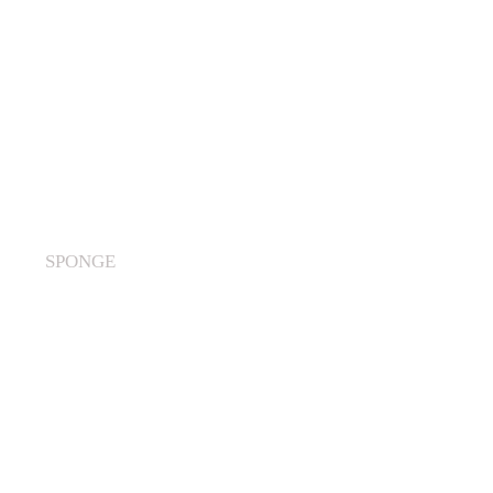
SPONGE