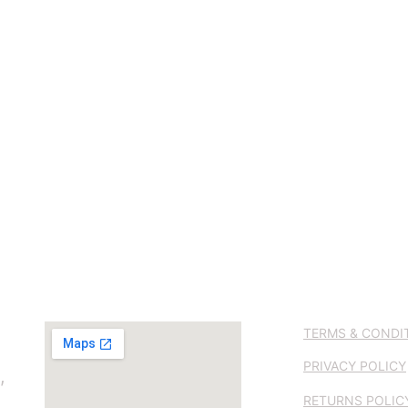
TERMS & CONDI
PRIVACY POLICY
, 
RETURNS POLIC