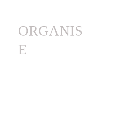
ORGANIS
E