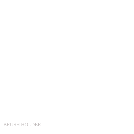
BRUSH HOLDER