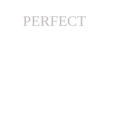
PERFECT