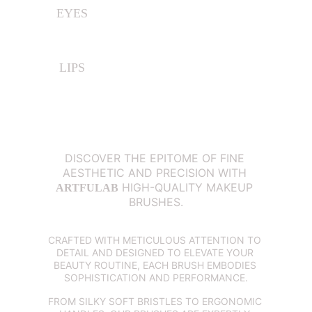
EYES
LIPS
DISCOVER THE EPITOME OF FINE 
AESTHETIC AND PRECISION WITH 
 HIGH-QUALITY MAKEUP 
ARTFULAB
BRUSHES.
CRAFTED WITH METICULOUS ATTENTION TO 
DETAIL AND DESIGNED TO ELEVATE YOUR 
BEAUTY ROUTINE, EACH BRUSH EMBODIES 
SOPHISTICATION AND PERFORMANCE.
FROM SILKY SOFT BRISTLES TO ERGONOMIC 