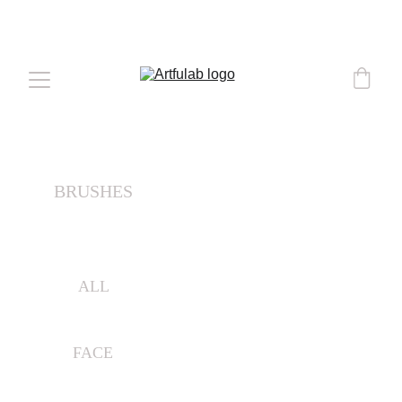
COMPLEMENTARY DELIVERY 
OVER 
€50
BRUSHES
ALL
FACE