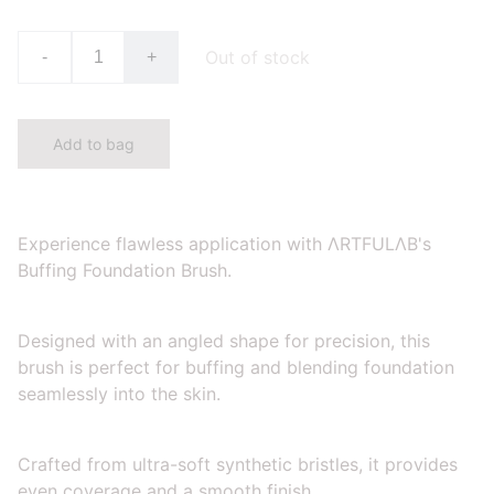
Out of stock
-
+
Add to bag
Experience flawless application with ΛRTFULΛB's
Buffing Foundation Brush.
Designed with an angled shape for precision, this
brush is perfect for buffing and blending foundation
seamlessly into the skin.
Crafted from ultra-soft synthetic bristles, it provides
even coverage and a smooth finish.