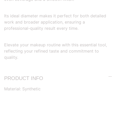
Its ideal diameter makes it perfect for both detailed
work and broader application, ensuring a
professional-quality result every time.
Elevate your makeup routine with this essential tool,
reflecting your refined taste and commitment to
quality.
PRODUCT INFO
Material: Synthetic