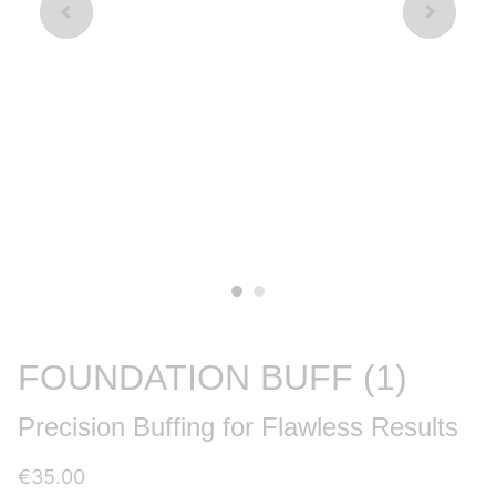
FOUNDATION BUFF (1)
Precision Buffing for Flawless Results
€35.00