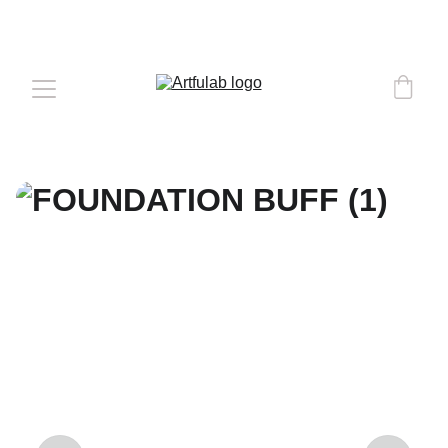
COMPLEMENTARY DELIVERY 
OVER 
€50