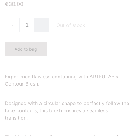
€30.00
Out of stock
-
+
Add to bag
Experience flawless contouring with ΛRTFULΛB's
Contour Brush.
Designed with a circular shape to perfectly follow the
face contours, this brush ensures a seamless
transition.