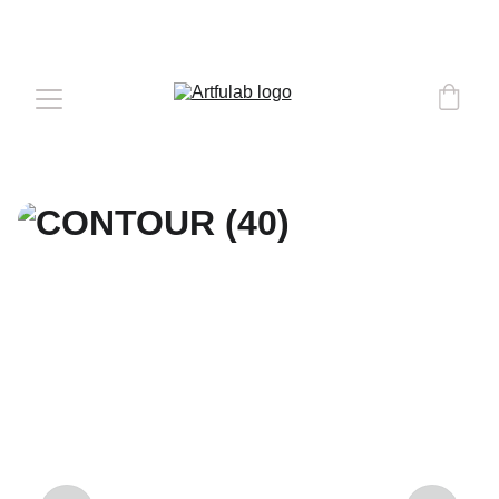
COMPLEMENTARY DELIVERY 
OVER 
€50