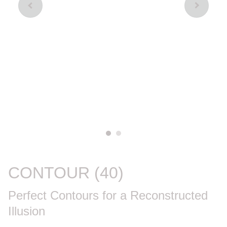
CONTOUR (40)
Perfect Contours for a Reconstructed
Illusion