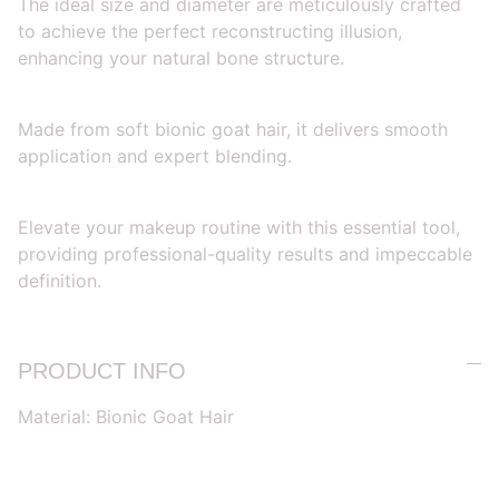
The ideal size and diameter are meticulously crafted
to achieve the perfect reconstructing illusion,
enhancing your natural bone structure.
Made from soft bionic goat hair, it delivers smooth
application and expert blending.
Elevate your makeup routine with this essential tool,
providing professional-quality results and impeccable
definition.
PRODUCT INFO
Material: Bionic Goat Hair