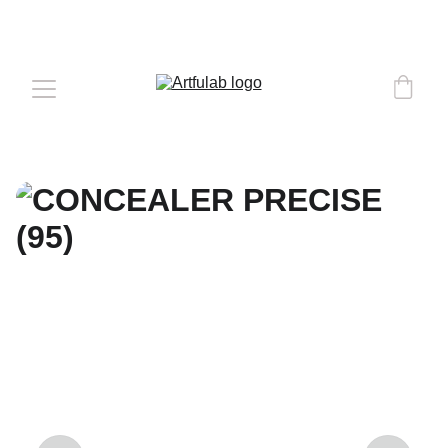
COMPLEMENTARY DELIVERY 
OVER 
€50