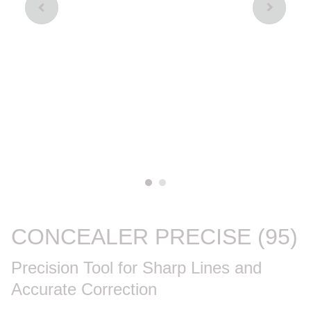
CONCEALER PRECISE (95)
Precision Tool for Sharp Lines and
Accurate Correction