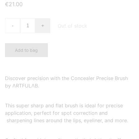
€21.00
Out of stock
-
+
Add to bag
Discover precision with the Concealer Precise Brush
by ΛRTFULΛB.
This super sharp and flat brush is ideal for precise
application, perfect for spot correction and
sharpening lines around the lips, eyeliner, and more.