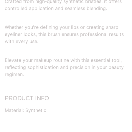
Crafted from high-quality synthetic bristles, it offers
controlled application and seamless blending.
Whether you're defining your lips or creating sharp
eyeliner looks, this brush ensures professional results
with every use.
Elevate your makeup routine with this essential tool,
reflecting sophistication and precision in your beauty
regimen.
PRODUCT INFO
Material: Synthetic